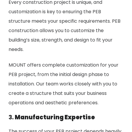
Every construction project is unique, and
customization is key to ensuring the PEB
structure meets your specific requirements. PEB
construction allows you to customize the
building’s size, strength, and design to fit your
needs.
MOUNT offers complete customization for your
PEB project, from the initial design phase to
installation. Our team works closely with you to
create a structure that suits your business
operations and aesthetic preferences.
3.
Manufacturing Expertise
The success of your PEB project depends heavily