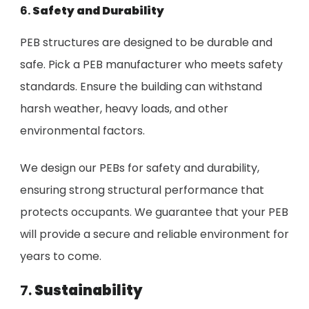
6.
Safety and Durability
PEB structures are designed to be durable and
safe. Pick a PEB manufacturer who meets safety
standards. Ensure the building can withstand
harsh weather, heavy loads, and other
environmental factors.
We design our PEBs for safety and durability,
ensuring strong structural performance that
protects occupants. We guarantee that your PEB
will provide a secure and reliable environment for
years to come.
7.
Sustainability