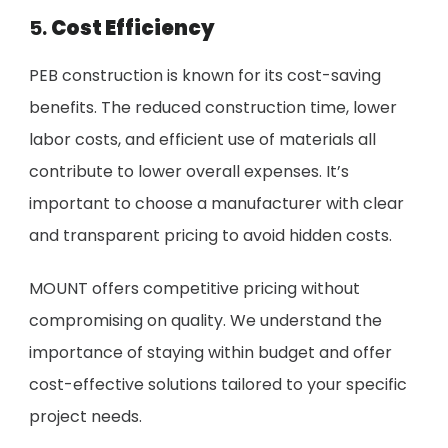
5.
Cost Efficiency
PEB construction is known for its cost-saving
benefits. The reduced construction time, lower
labor costs, and efficient use of materials all
contribute to lower overall expenses. It’s
important to choose a manufacturer with clear
and transparent pricing to avoid hidden costs.
MOUNT offers competitive pricing without
compromising on quality. We understand the
importance of staying within budget and offer
cost-effective solutions tailored to your specific
project needs.