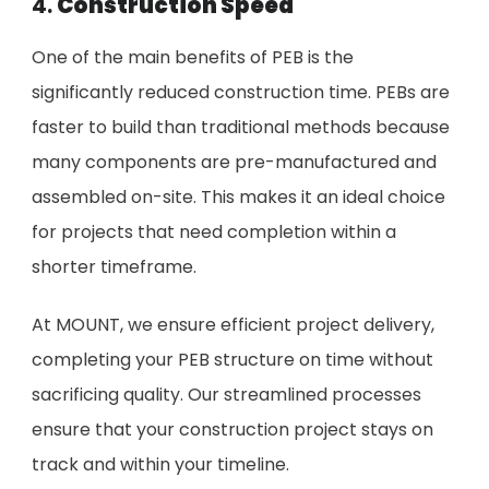
4.
Construction Speed
One of the main benefits of PEB is the
significantly reduced construction time. PEBs are
faster to build than traditional methods because
many components are pre-manufactured and
assembled on-site. This makes it an ideal choice
for projects that need completion within a
shorter timeframe.
At MOUNT, we ensure efficient project delivery,
completing your PEB structure on time without
sacrificing quality. Our streamlined processes
ensure that your construction project stays on
track and within your timeline.