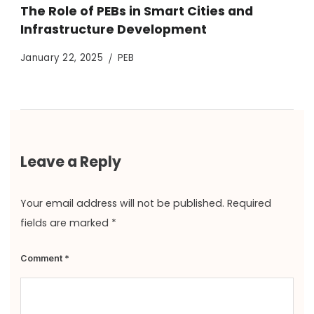
The Role of PEBs in Smart Cities and
Infrastructure Development
January 22, 2025
PEB
Leave a Reply
Your email address will not be published.
Required
fields are marked
*
Comment
*