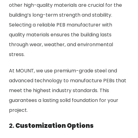
other high-quality materials are crucial for the
building’s long-term strength and stability.
Selecting a reliable PEB manufacturer with
quality materials ensures the building lasts
through wear, weather, and environmental
stress.
At MOUNT, we use premium-grade steel and
advanced technology to manufacture PEBs that
meet the highest industry standards. This
guarantees a lasting solid foundation for your
project.
2.
Customization Options