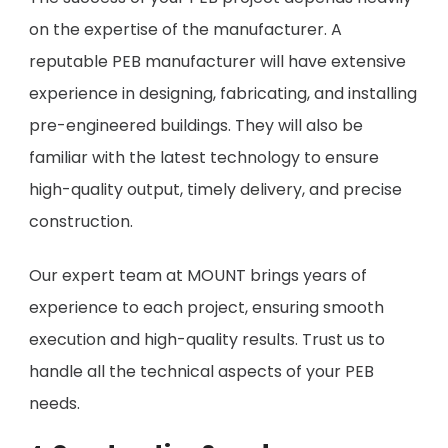
on the expertise of the manufacturer. A
reputable PEB manufacturer will have extensive
experience in designing, fabricating, and installing
pre-engineered buildings. They will also be
familiar with the latest technology to ensure
high-quality output, timely delivery, and precise
construction.
Our expert team at MOUNT brings years of
experience to each project, ensuring smooth
execution and high-quality results. Trust us to
handle all the technical aspects of your PEB
needs.