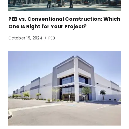
PEB vs. Conventional Construction: Which
One Is Right for Your Project?
October 19, 2024
PEB