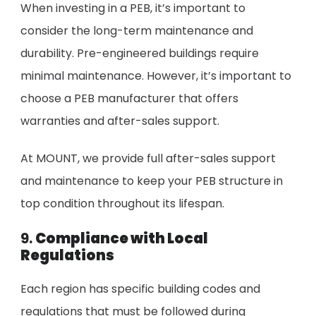
When investing in a PEB, it’s important to
consider the long-term maintenance and
durability. Pre-engineered buildings require
minimal maintenance. However, it’s important to
choose a PEB manufacturer that offers
warranties and after-sales support.
At MOUNT, we provide full after-sales support
and maintenance to keep your PEB structure in
top condition throughout its lifespan.
9.
Compliance with Local
Regulations
Each region has specific building codes and
regulations that must be followed during