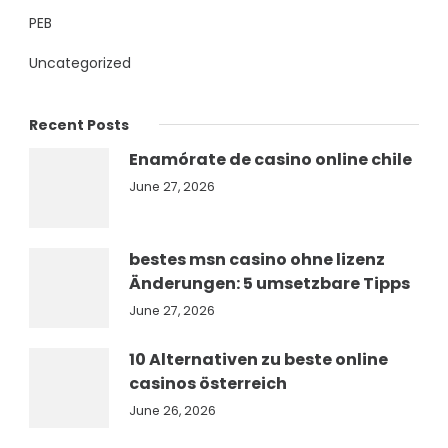
PEB
Uncategorized
Recent Posts
Enamórate de casino online chile
June 27, 2026
bestes msn casino ohne lizenz
Änderungen: 5 umsetzbare Tipps
June 27, 2026
10 Alternativen zu beste online
casinos österreich
June 26, 2026