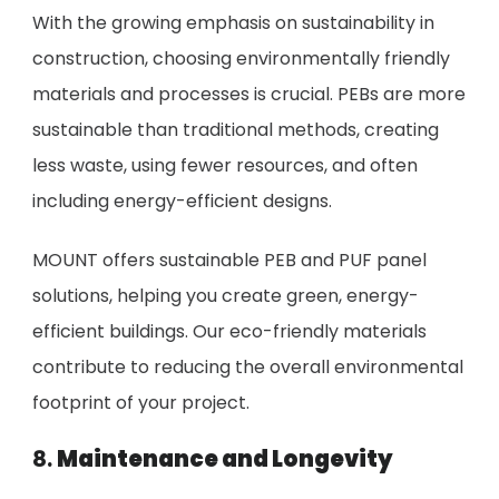
With the growing emphasis on sustainability in
construction, choosing environmentally friendly
materials and processes is crucial. PEBs are more
sustainable than traditional methods, creating
less waste, using fewer resources, and often
including energy-efficient designs.
MOUNT offers sustainable PEB and PUF panel
solutions, helping you create green, energy-
efficient buildings. Our eco-friendly materials
contribute to reducing the overall environmental
footprint of your project.
8.
Maintenance and Longevity