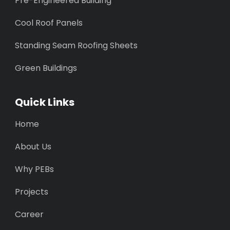
Pre-Engineered Building
Cool Roof Panels
Standing Seam Roofing Sheets
Green Buildings
Quick Links
Home
About Us
Why PEBs
Projects
Career