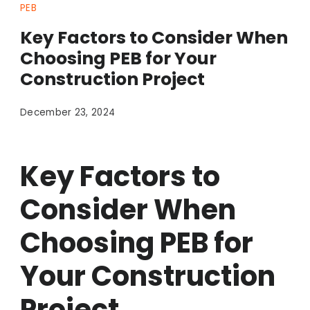
PEB
Key Factors to Consider When
Choosing PEB for Your
Construction Project
December 23, 2024
Key Factors to
Consider When
Choosing PEB for
Your Construction
Project