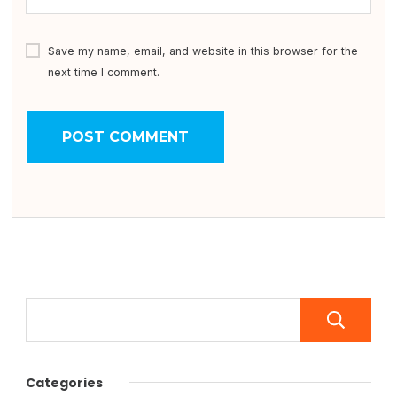
Save my name, email, and website in this browser for the
next time I comment.
Categories