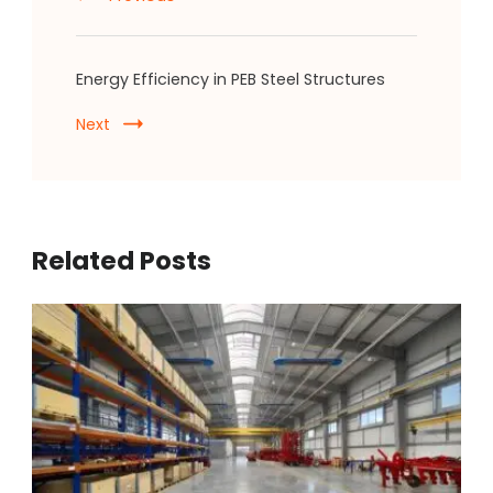
Energy Efficiency in PEB Steel Structures
Next
Related Posts