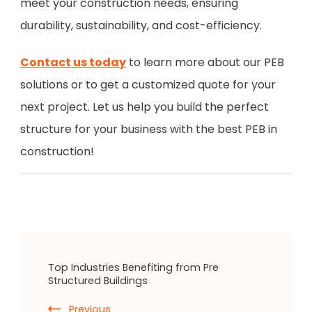
meet your construction needs, ensuring
durability, sustainability, and cost-efficiency.
Contact us today
to learn more about our PEB
solutions or to get a customized quote for your
next project. Let us help you build the perfect
structure for your business with the best PEB in
construction!
Top Industries Benefiting from Pre
Structured Buildings
Previous