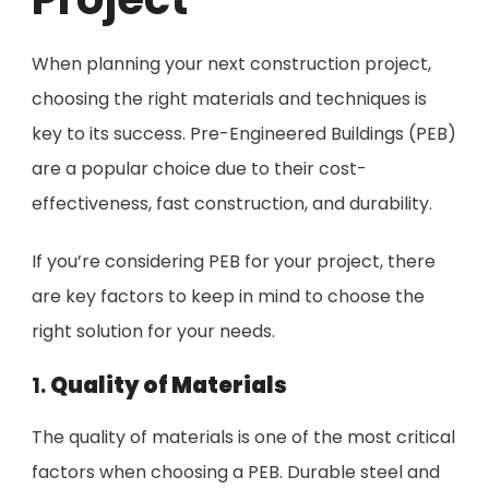
When planning your next construction project,
choosing the right materials and techniques is
key to its success. Pre-Engineered Buildings (PEB)
are a popular choice due to their cost-
effectiveness, fast construction, and durability.
If you’re considering PEB for your project, there
are key factors to keep in mind to choose the
right solution for your needs.
1.
Quality of Materials
The quality of materials is one of the most critical
factors when choosing a PEB. Durable steel and