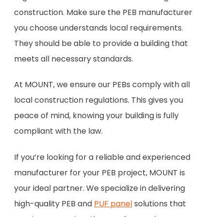
construction. Make sure the PEB manufacturer
you choose understands local requirements.
They should be able to provide a building that
meets all necessary standards.
At MOUNT, we ensure our PEBs comply with all
local construction regulations. This gives you
peace of mind, knowing your building is fully
compliant with the law.
If you’re looking for a reliable and experienced
manufacturer for your PEB project, MOUNT is
your ideal partner. We specialize in delivering
high-quality PEB and
PUF panel
solutions that