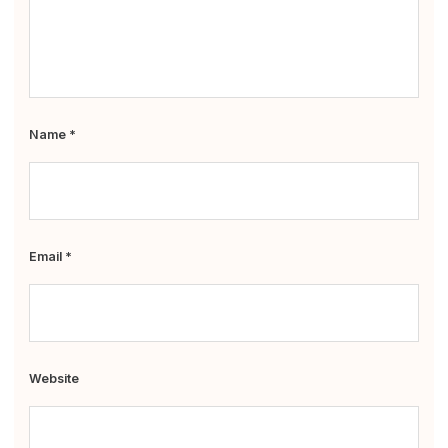
Name
*
Email
*
Website