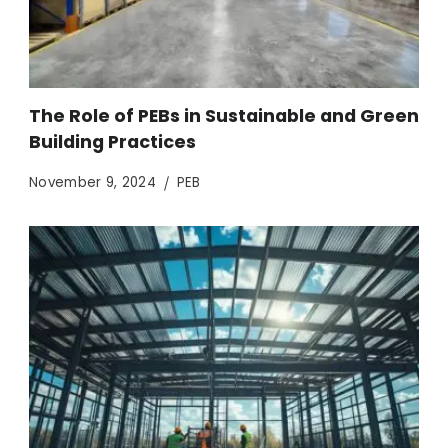
The Role of PEBs in Sustainable and Green
Building Practices
November 9, 2024
PEB