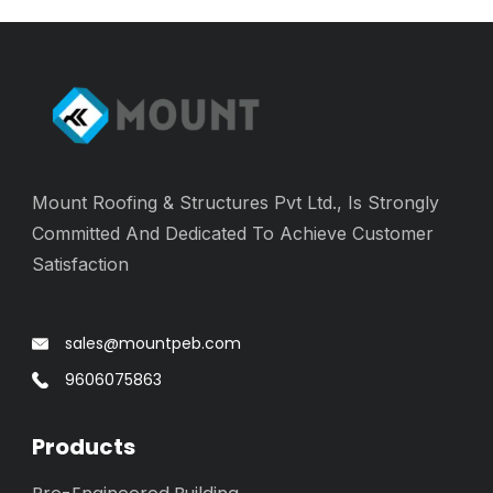
Mount Roofing & Structures Pvt Ltd., Is Strongly
Committed And Dedicated To Achieve Customer
Satisfaction
sales@mountpeb.com
9606075863
Products