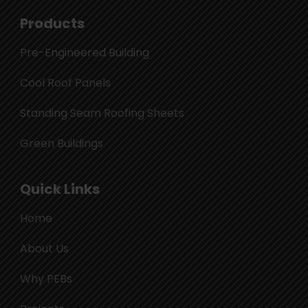
Products
Pre-Engineered Building
Cool Roof Panels
Standing Seam Roofing Sheets
Green Buildings
Quick Links
Home
About Us
Why PEBs