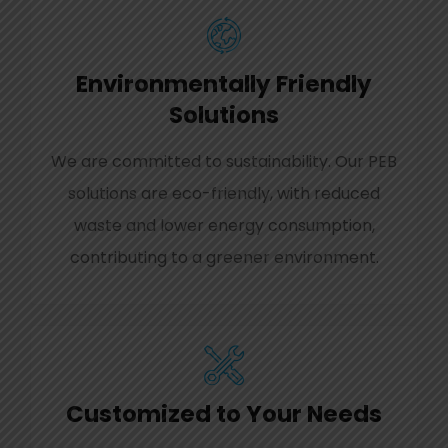
Environmentally Friendly
Solutions
We are committed to sustainability. Our PEB
solutions are eco-friendly, with reduced
waste and lower energy consumption,
contributing to a greener environment.
Customized to Your Needs