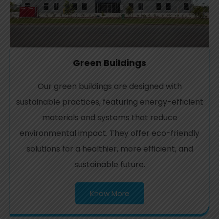
Green Buildings
Our green buildings are designed with
sustainable practices, featuring energy-efficient
materials and systems that reduce
environmental impact. They offer eco-friendly
solutions for a healthier, more efficient, and
sustainable future.
Know More