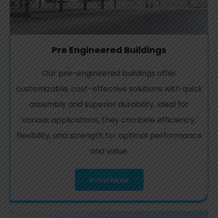
Pre Engineered Buildings
Our pre-engineered buildings offer
customizable, cost-effective solutions with quick
assembly and superior durability. Ideal for
various applications, they combine efficiency,
flexibility, and strength for optimal performance
and value.
Know More