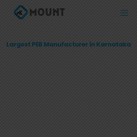
Largest PEB Manufacturer in Karnataka
Transforming Spaces with
Pre-Engineered Excellence
Explore top-quality Pre-Engineered Buildings designed
for strength, efficiency, and versatility. Our innovative
solutions cater to diverse industries, offering
customizable and sustainable structures that reduce
construction time and cost.