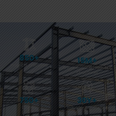
850
+
15
M+
Projects Executed
Areas Covered with PEB
Structures
750
+
30
Y+
Clients
Industry Experience