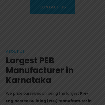
CONTACT US
ABOUT US
Largest PEB
Manufacturer in
Karnataka
We pride ourselves on being the largest
Pre-
Engineered Building (PEB) manufacturer in