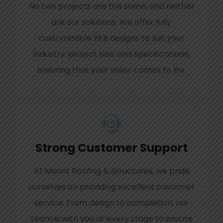
No two projects are the same, and neither
are our solutions. We offer fully
customizable PEB designs to suit your
industry, project size, and specifications,
ensuring that your vision comes to life.
Strong Customer Support
At Mount Roofing & Structures, we pride
ourselves on providing excellent customer
service. From design to completion, our
team is with you at every stage to ensure