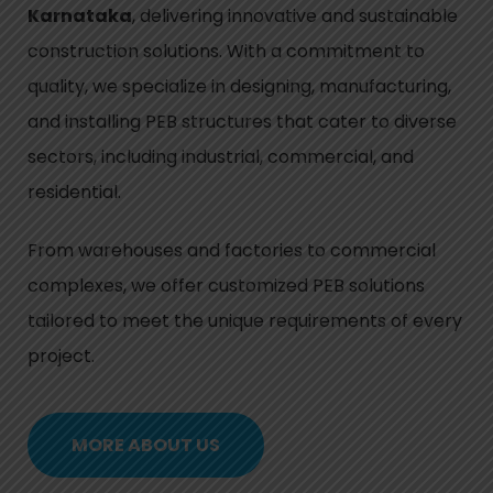
Karnataka
, delivering innovative and sustainable
construction solutions. With a commitment to
quality, we specialize in designing, manufacturing,
and installing PEB structures that cater to diverse
sectors, including industrial, commercial, and
residential.
From warehouses and factories to commercial
complexes, we offer customized PEB solutions
tailored to meet the unique requirements of every
project.
MORE ABOUT US