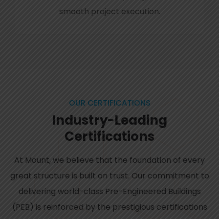
smooth project execution.
OUR CERTIFICATIONS
Industry-Leading
Certifications
At Mount, we believe that the foundation of every
great structure is built on trust. Our commitment to
delivering world-class Pre-Engineered Buildings
(PEB) is reinforced by the prestigious certifications