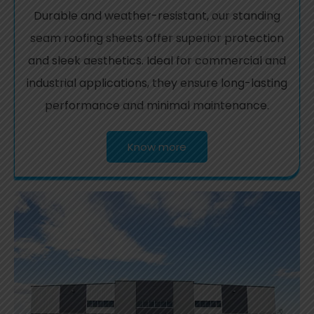
Durable and weather-resistant, our standing
seam roofing sheets offer superior protection
and sleek aesthetics. Ideal for commercial and
industrial applications, they ensure long-lasting
performance and minimal maintenance.
Know more