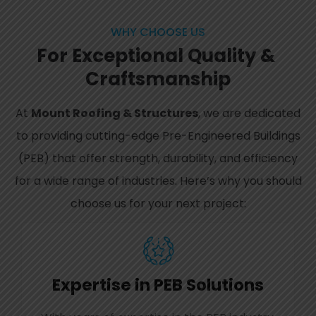
WHY CHOOSE US
For
Except
ional
Quality
&
Craft
smanship
At
Mount Roofing & Structures
, we are dedicated
to providing cutting-edge Pre-Engineered Buildings
(PEB) that offer strength, durability, and efficiency
for a wide range of industries. Here’s why you should
choose us for your next project:
Expertise in PEB Solutions