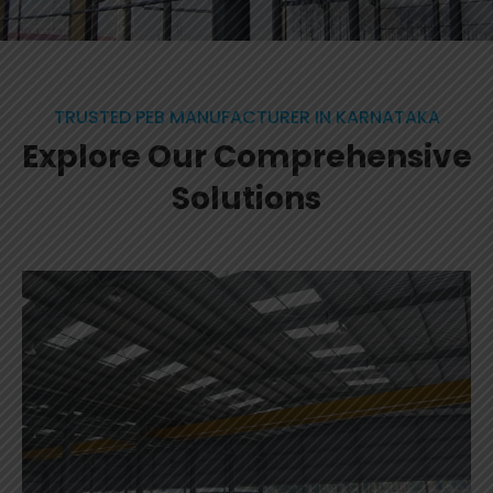
TRUSTED PEB MANUFACTURER IN KARNATAKA
Explore Our Comprehensive
Solutions