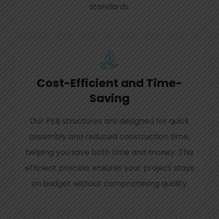
standards.
Cost-Efficient and Time-
Saving
Our PEB structures are designed for quick
assembly and reduced construction time,
helping you save both time and money. This
efficient process ensures your project stays
on budget without compromising quality.