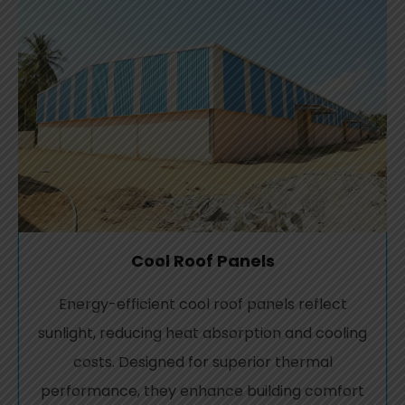
Cool Roof Panels
Energy-efficient cool roof panels reflect
sunlight, reducing heat absorption and cooling
costs. Designed for superior thermal
performance, they enhance building comfort