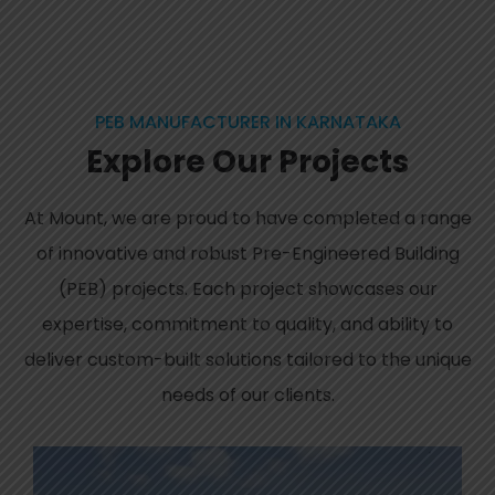
PEB MANUFACTURER IN KARNATAKA
Explore
Our
Projects
At Mount, we are proud to have completed a range
of innovative and robust Pre-Engineered Building
(PEB) projects. Each project showcases our
expertise, commitment to quality, and ability to
deliver custom-built solutions tailored to the unique
needs of our clients.