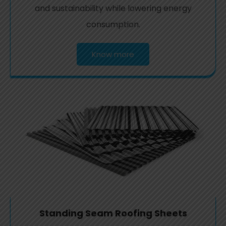
and sustainability while lowering energy
consumption.
Know more
Standing Seam Roofing Sheets