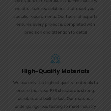
With years of expertise in the PEB industry,
we offer tailored solutions that meet your
specific requirements. Our team of experts
ensures every project is completed with
precision and attention to detail
High-Quality Materials
We use only the highest quality materials to
ensure that your PEB structure is strong,
durable, and built to last. Our materials
undergo rigorous testing to meet industry