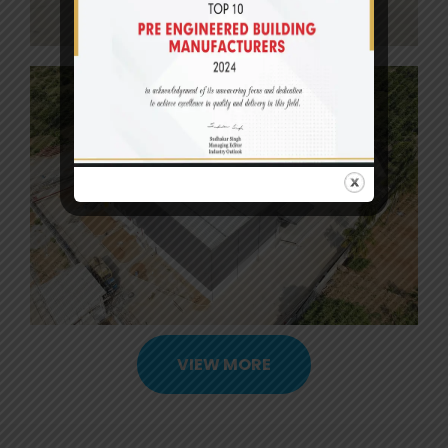
VIEW MORE