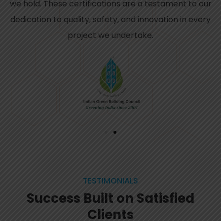
we hold. These certifications are a testament to our
dedication to quality, safety, and innovation in every
project we undertake.
TESTIMONIALS
Success Built on Satisfied
Clients