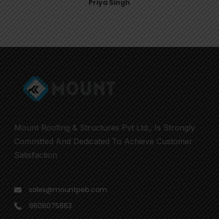
Priya Singh
Mount Roofing & Structures Pvt Ltd., Is Strongly
Committed And Dedicated To Achieve Customer
Satisfaction
sales@mountpeb.com
9606075863