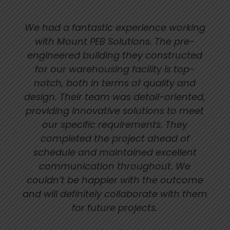
We had a fantastic experience working
with Mount PEB Solutions. The pre-
engineered building they constructed
for our warehousing facility is top-
notch, both in terms of quality and
design. Their team was detail-oriented,
providing innovative solutions to meet
our specific requirements. They
completed the project ahead of
schedule and maintained excellent
communication throughout. We
couldn’t be happier with the outcome
and will definitely collaborate with them
for future projects.